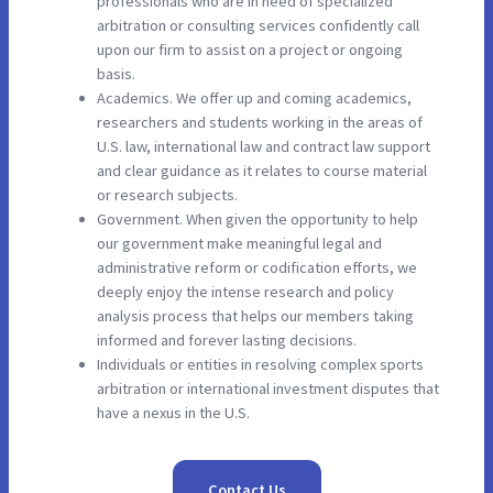
professionals who are in need of specialized
arbitration or consulting services confidently call
upon our firm to assist on a project or ongoing
basis.
Academics. We offer up and coming academics,
researchers and students working in the areas of
U.S. law, international law and contract law support
and clear guidance as it relates to course material
or research subjects.
Government. When given the opportunity to help
our government make meaningful legal and
administrative reform or codification efforts, we
deeply enjoy the intense research and policy
analysis process that helps our members taking
informed and forever lasting decisions.
Individuals or entities in resolving complex sports
arbitration or international investment disputes that
have a nexus in the U.S.
Contact Us