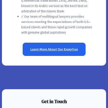
(Commercial Trade Books 1976, 2nd ed. 1980),
known in its Arabic version as the best text on
arbitration of the Islamic Bank
✓ Our team of multilingual lawyers provides
services meeting the expectations of both U.S.-
based clients and those rapid-growth companies
with genuine global aspirations
Learn More About Our Expertise
Get in Touch