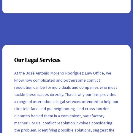
Our Legal Services
At the José Antonio Moreno Rodríguez Law Office, we
know how complicated and bothersome conflict
resolution can be for individuals and companies who must
tackle these issues directly. That is why our firm provides
a range of international legal services intended to help our
clientele face and put neighboring- and cross-border
disputes behind them in a convenient, satisfactory
manner. For us, conflict resolution involves considering
the problem, identifying possible solutions, suggest the