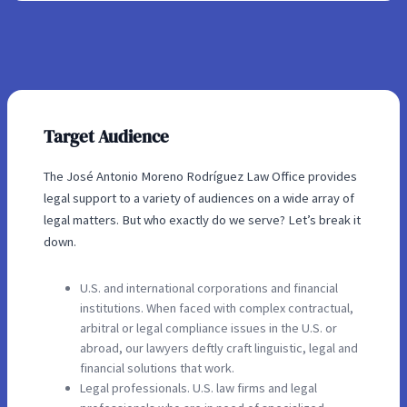
Target Audience
The José Antonio Moreno Rodríguez Law Office provides
legal support to a variety of audiences on a wide array of
legal matters. But who exactly do we serve? Let’s break it
down.
U.S. and international corporations and financial
institutions. When faced with complex contractual,
arbitral or legal compliance issues in the U.S. or
abroad, our lawyers deftly craft linguistic, legal and
financial solutions that work.
Legal professionals. U.S. law firms and legal