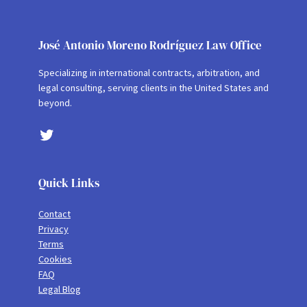
José Antonio Moreno Rodríguez Law Office
Specializing in international contracts, arbitration, and
legal consulting, serving clients in the United States and
beyond.
Twitter
Quick Links
Contact
Privacy
Terms
Cookies
FAQ
Legal Blog