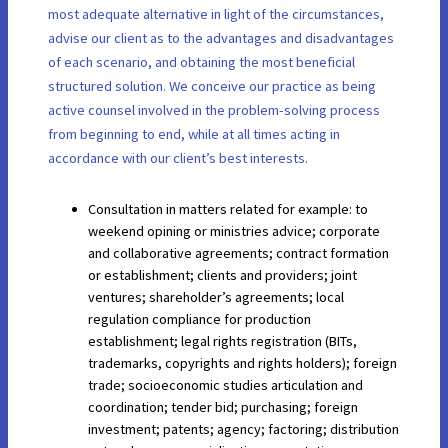
most adequate alternative in light of the circumstances,
advise our client as to the advantages and disadvantages
of each scenario, and obtaining the most beneficial
structured solution. We conceive our practice as being
active counsel involved in the problem-solving process
from beginning to end, while at all times acting in
accordance with our client’s best interests.
Consultation in matters related for example: to
weekend opining or ministries advice; corporate
and collaborative agreements; contract formation
or establishment; clients and providers; joint
ventures; shareholder’s agreements; local
regulation compliance for production
establishment; legal rights registration (BITs,
trademarks, copyrights and rights holders); foreign
trade; socioeconomic studies articulation and
coordination; tender bid; purchasing; foreign
investment; patents; agency; factoring; distribution