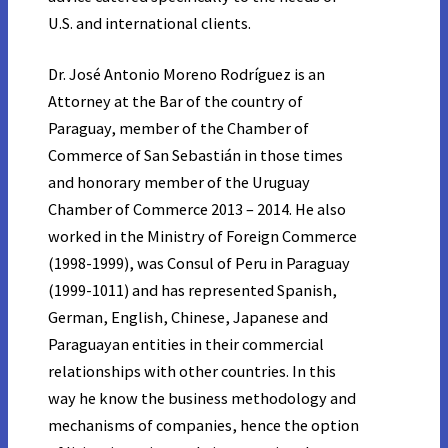
U.S. and international clients.
Dr. José Antonio Moreno Rodríguez is an
Attorney at the Bar of the country of
Paraguay, member of the Chamber of
Commerce of San Sebastián in those times
and honorary member of the Uruguay
Chamber of Commerce 2013 – 2014. He also
worked in the Ministry of Foreign Commerce
(1998-1999), was Consul of Peru in Paraguay
(1999-1011) and has represented Spanish,
German, English, Chinese, Japanese and
Paraguayan entities in their commercial
relationships with other countries. In this
way he know the business methodology and
mechanisms of companies, hence the option