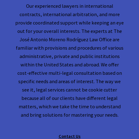
Our experienced lawyers in international
contracts, international arbitration, and more
provide coordinated support while keeping an eye
out for your overall interests. The experts at The
José Antonio Moreno Rodríguez Law Office are
familiar with provisions and procedures of various
administrative, private and public institutions
within the United States and abroad. We offer
cost-effective multi-legal consultation based on
specific needs and areas of interest. The way we
see it, legal services cannot be cookie cutter
because all of our clients have different legal
matters, which we take the time to understand
and bring solutions for mastering your needs.
Contact Us