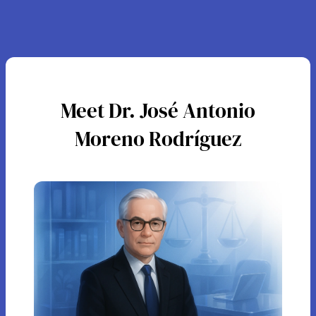
Meet Dr. José Antonio
Moreno Rodríguez