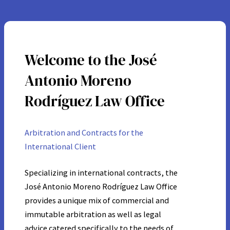
Welcome to the José
Antonio Moreno
Rodríguez Law Office
Arbitration and Contracts for the
International Client
Specializing in international contracts, the
José Antonio Moreno Rodríguez Law Office
provides a unique mix of commercial and
immutable arbitration as well as legal
advice catered specifically to the needs of