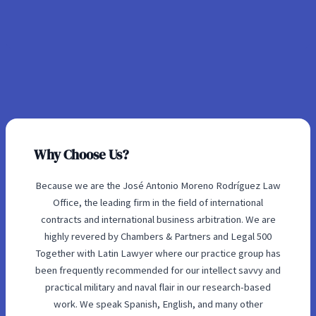
Why Choose Us?
Because we are the José Antonio Moreno Rodríguez Law
Office, the leading firm in the field of international
contracts and international business arbitration. We are
highly revered by Chambers & Partners and Legal 500
Together with Latin Lawyer where our practice group has
been frequently recommended for our intellect savvy and
practical military and naval flair in our research-based
work. We speak Spanish, English, and many other