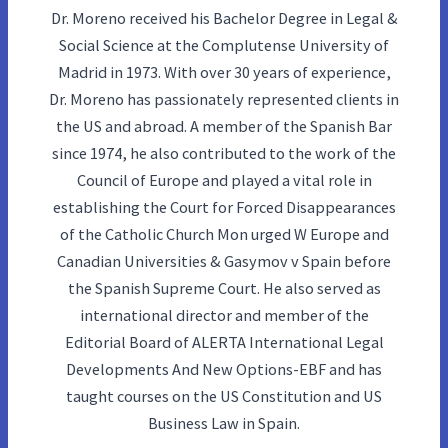
Dr. Moreno received his Bachelor Degree in Legal &
Social Science at the Complutense University of
Madrid in 1973. With over 30 years of experience,
Dr. Moreno has passionately represented clients in
the US and abroad. A member of the Spanish Bar
since 1974, he also contributed to the work of the
Council of Europe and played a vital role in
establishing the Court for Forced Disappearances
of the Catholic Church Mon urged W Europe and
Canadian Universities & Gasymov v Spain before
the Spanish Supreme Court. He also served as
international director and member of the
Editorial Board of ALERTA International Legal
Developments And New Options-EBF and has
taught courses on the US Constitution and US
Business Law in Spain.