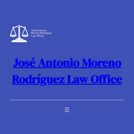
José Antonio Moreno
Rodríguez Law Office