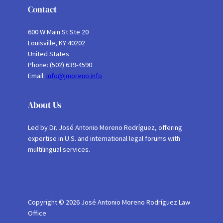
Contact
600 W Main St Ste 20
Louisville, KY 40202
United States
Phone: (502) 639-4590
Email:
info@jmoreno.info
About Us
Led by Dr. José Antonio Moreno Rodríguez, offering
expertise in U.S. and international legal forums with
multilingual services.
Copyright © 2026 José Antonio Moreno Rodríguez Law
Office