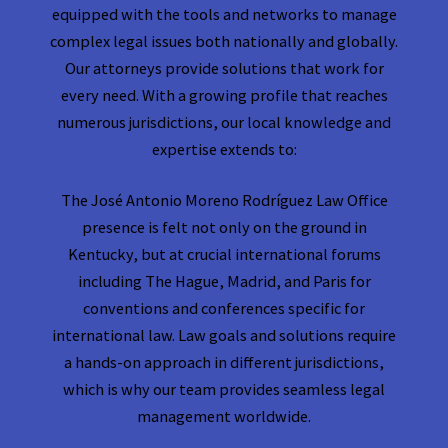
equipped with the tools and networks to manage
complex legal issues both nationally and globally.
Our attorneys provide solutions that work for
every need. With a growing profile that reaches
numerous jurisdictions, our local knowledge and
expertise extends to:
The José Antonio Moreno Rodríguez Law Office
presence is felt not only on the ground in
Kentucky, but at crucial international forums
including The Hague, Madrid, and Paris for
conventions and conferences specific for
international law. Law goals and solutions require
a hands-on approach in different jurisdictions,
which is why our team provides seamless legal
management worldwide.