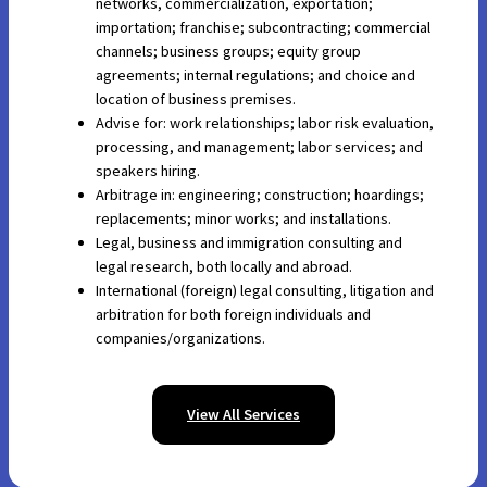
networks, commercialization, exportation;
importation; franchise; subcontracting; commercial
channels; business groups; equity group
agreements; internal regulations; and choice and
location of business premises.
Advise for: work relationships; labor risk evaluation,
processing, and management; labor services; and
speakers hiring.
Arbitrage in: engineering; construction; hoardings;
replacements; minor works; and installations.
Legal, business and immigration consulting and
legal research, both locally and abroad.
International (foreign) legal consulting, litigation and
arbitration for both foreign individuals and
companies/organizations.
View All Services