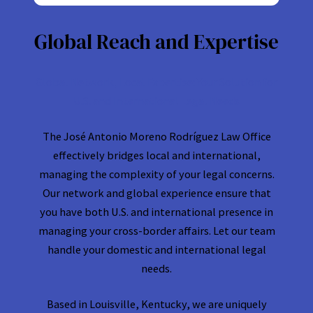
Global Reach and Expertise
Global Network, Local Expertise: Your Solution for
U.S. and International Legal Needs
The José Antonio Moreno Rodríguez Law Office
effectively bridges local and international,
managing the complexity of your legal concerns.
Our network and global experience ensure that
you have both U.S. and international presence in
managing your cross-border affairs. Let our team
handle your domestic and international legal
needs.
Based in Louisville, Kentucky, we are uniquely