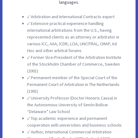
languages.
✓ Arbitration and International Contracts expert
✓ Extensive practical experience handling
international arbitrations from the U.S., having
represented clients as an attorney or arbitrator in
various ICC, AAA, ICDR, LCIA, UNCITRAL, CMAP, Ad
Hoc and other arbitral forums
✓ Former Vice-President of the Arbitration Institute
of the Stockholm Chamber of Commerce, Sweden
(2001)
✓ Permanent member of the Special Court of the
Permanent Court of Arbitration in The Netherlands
(1991)
✓ University Professor (Doctor Honoris Causa) in
the Autonomous University of Simón Bolívar
“Delaware” Law School
✓ Top academic experience and permanent
cooperation with universities and business schools
✓ Author, International Commercial Arbitration