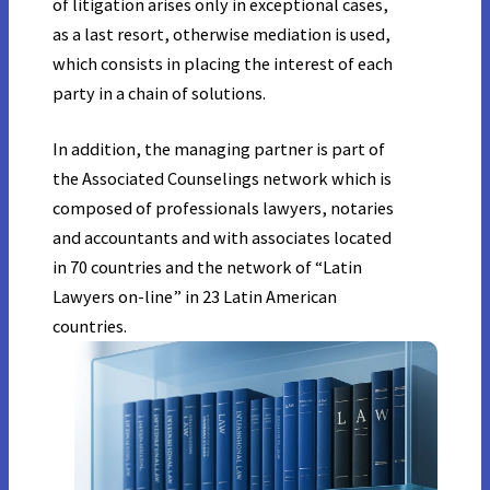
of litigation arises only in exceptional cases,
as a last resort, otherwise mediation is used,
which consists in placing the interest of each
party in a chain of solutions.
In addition, the managing partner is part of
the Associated Counselings network which is
composed of professionals lawyers, notaries
and accountants and with associates located
in 70 countries and the network of “Latin
Lawyers on-line” in 23 Latin American
countries.