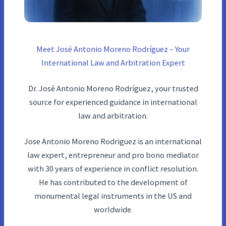
Meet José Antonio Moreno Rodríguez – Your
International Law and Arbitration Expert
Dr. José Antonio Moreno Rodríguez, your trusted
source for experienced guidance in international
law and arbitration.
Jose Antonio Moreno Rodriguez is an international
law expert, entrepreneur and pro bono mediator
with 30 years of experience in conflict resolution.
He has contributed to the development of
monumental legal instruments in the US and
worldwide.