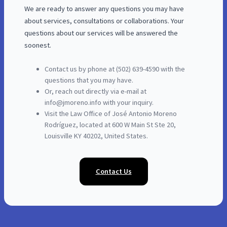
We are ready to answer any questions you may have
about services, consultations or collaborations. Your
questions about our services will be answered the
soonest.
Contact us by phone at (502) 639-4590 with the
questions that you may have.
Or, reach out directly via e-mail at
info@jmoreno.info
with your inquiry.
Visit the Law Office of José Antonio Moreno
Rodríguez, located at 600 W Main St Ste 20,
Louisville KY 40202, United States.
Contact Us