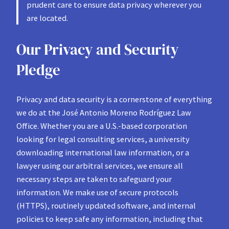
prudent care to ensure data privacy wherever you
are located.
Our Privacy and Security
Pledge
Privacy and data security is a cornerstone of everything
we do at the José Antonio Moreno Rodríguez Law
Office. Whether you are a U.S.-based corporation
looking for legal consulting services, a university
downloading international law information, or a
lawyer using our arbitral services, we ensure all
necessary steps are taken to safeguard your
information. We make use of secure protocols
(HTTPS), routinely updated software, and internal
policies to keep safe any information, including that