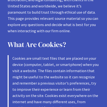
United States and worldwide, we believe it’s
paramount to build trust through ethical use of data.
This page provides relevant source material so you can
explore any questions and decide what is best for you
when interacting with our firm online.
What Are Cookies?
Cookies are small text files that are placed on your
device (computer, tablet, or smartphone) when you
visit a website. The files contain information that
might be useful to the website so it can recognize
and remember a previous visitor’s preferences, try
to improve their experience or learn from their
activity on the site. Cookies exist everywhere on the
internet and have many different uses, from