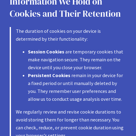
Information We Hold on
Cookies and Their Retention
The duration of cookies on your device is
determined by their functionality:
Session Cookies
are temporary cookies that
make navigation secure. They remain on the
device until you close your browser.
Persistent Cookies
remain in your device for
a fixed period or until manually deleted by
you. They remember user preferences and
allow us to conduct usage analysis over time.
We regularly review and revise cookie durations to
avoid storing them for longer than necessary. You
can check, reduce, or prevent cookie duration using
your browser’s settings.