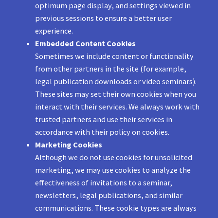
optimum page display, and settings viewed in
previous sessions to ensure a better user
experience.
Embedded Content Cookies
Sometimes we include content or functionality
from other partners in the site (for example,
legal publication downloads or video seminars).
These sites may set their own cookies when you
interact with their services. We always work with
trusted partners and use their services in
accordance with their policy on cookies.
Marketing Cookies
Although we do not use cookies for unsolicited
marketing, we may use cookies to analyze the
effectiveness of invitations to a seminar,
newsletters, legal publications, and similar
communications. These cookie types are always