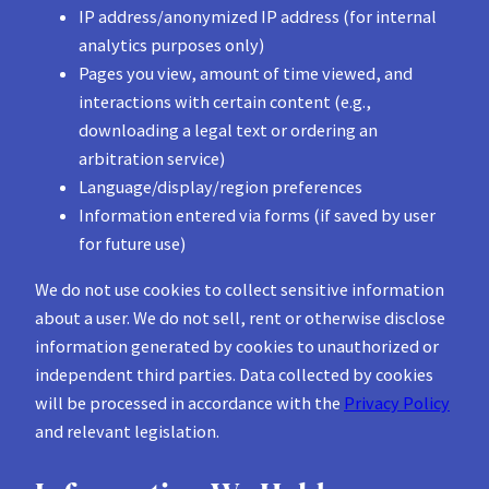
IP address/anonymized IP address (for internal
analytics purposes only)
Pages you view, amount of time viewed, and
interactions with certain content (e.g.,
downloading a legal text or ordering an
arbitration service)
Language/display/region preferences
Information entered via forms (if saved by user
for future use)
We do not use cookies to collect sensitive information
about a user. We do not sell, rent or otherwise disclose
information generated by cookies to unauthorized or
independent third parties. Data collected by cookies
will be processed in accordance with the
Privacy Policy
and relevant legislation.