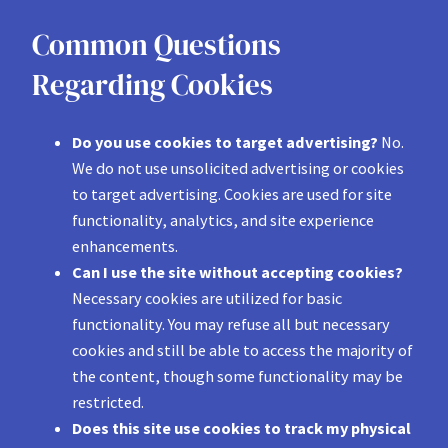
Common Questions
Regarding Cookies
Do you use cookies to target advertising?
No.
We do not use unsolicited advertising or cookies
to target advertising. Cookies are used for site
functionality, analytics, and site experience
enhancements.
Can I use the site without accepting cookies?
Necessary cookies are utilized for basic
functionality. You may refuse all but necessary
cookies and still be able to access the majority of
the content, though some functionality may be
restricted.
Does this site use cookies to track my physical