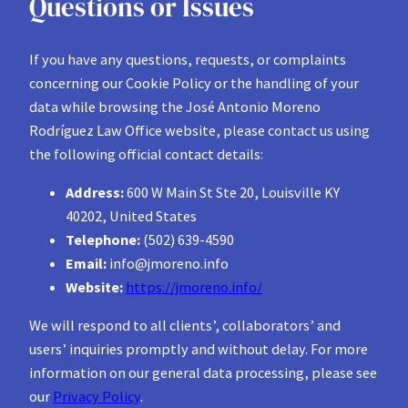
Questions or Issues
If you have any questions, requests, or complaints
concerning our Cookie Policy or the handling of your
data while browsing the José Antonio Moreno
Rodríguez Law Office website, please contact us using
the following official contact details:
Address:
600 W Main St Ste 20, Louisville KY
40202, United States
Telephone:
(502) 639-4590
Email:
info@jmoreno.info
Website:
https://jmoreno.info/
We will respond to all clients’, collaborators’ and
users’ inquiries promptly and without delay. For more
information on our general data processing, please see
our
Privacy Policy
.