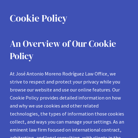
Cookie Policy
An Overview of Our Cookie
Policy
At José Antonio Moreno Rodríguez Law Office, we
strive to respect and protect your privacy while you
browse our website and use our online features. Our
Cookie Policy provides detailed information on how
and why we use cookies and other related
technologies, the types of information those cookies
collect, and ways you can manage your settings. As an
eminent law firm focused on international contract,
arbitration, and legal consulting, with clients in the