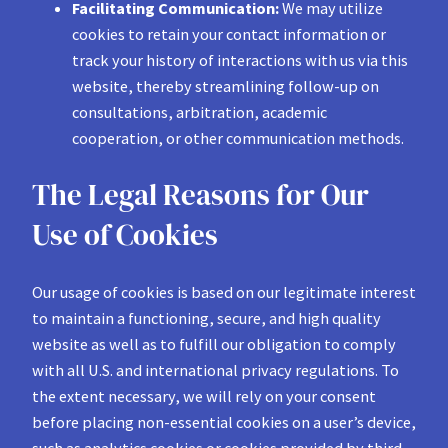
Facilitating Communication:
We may utilize
cookies to retain your contact information or
track your history of interactions with us via this
website, thereby streamlining follow-up on
consultations, arbitration, academic
cooperation, or other communication methods.
The Legal Reasons for Our
Use of Cookies
Our usage of cookies is based on our legitimate interest
to maintain a functioning, secure, and high quality
website as well as to fulfill our obligation to comply
with all U.S. and international privacy regulations. To
the extent necessary, we will rely on your consent
before placing non-essential cookies on a user’s device,
such as analytics cookies or cookies provided by third