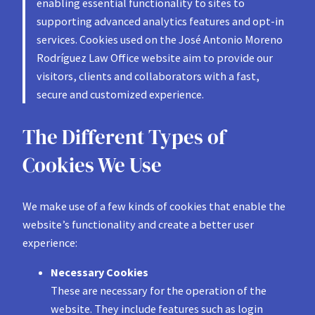
enabling essential functionality to sites to
supporting advanced analytics features and opt-in
services. Cookies used on the José Antonio Moreno
Rodríguez Law Office website aim to provide our
visitors, clients and collaborators with a fast,
secure and customized experience.
The Different Types of
Cookies We Use
We make use of a few kinds of cookies that enable the
website’s functionality and create a better user
experience:
Necessary Cookies
These are necessary for the operation of the
website. They include features such as login