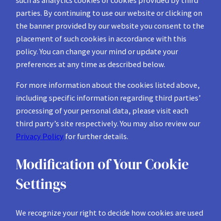
parties. By continuing to use our website or clicking on
the banner provided by our website you consent to the
placement of such cookies in accordance with this
policy. You can change your mind or update your
preferences at any time as described below.
For more information about the cookies listed above,
including specific information regarding third parties’
processing of your personal data, please visit each
third party’s site respectively. You may also review our
Privacy Policy
for further details.
Modification of Your Cookie
Settings
We recognize your right to decide how cookies are used