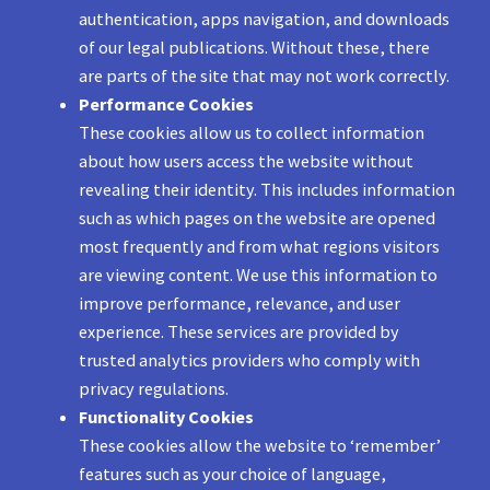
authentication, apps navigation, and downloads
of our legal publications. Without these, there
are parts of the site that may not work correctly.
Performance Cookies
These cookies allow us to collect information
about how users access the website without
revealing their identity. This includes information
such as which pages on the website are opened
most frequently and from what regions visitors
are viewing content. We use this information to
improve performance, relevance, and user
experience. These services are provided by
trusted analytics providers who comply with
privacy regulations.
Functionality Cookies
These cookies allow the website to ‘remember’
features such as your choice of language,