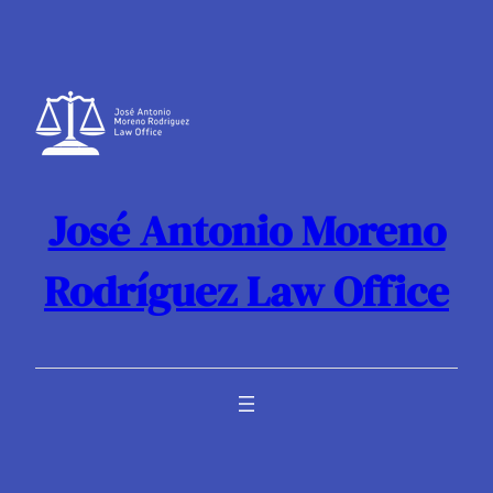
Skip
to
content
José Antonio Moreno
Rodríguez Law Office