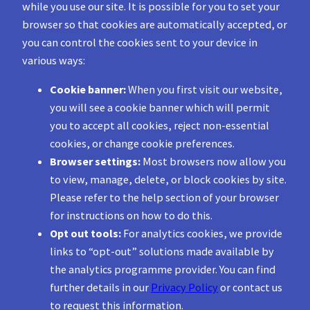
while you use our site. It is possible for you to set your
browser so that cookies are automatically accepted, or
you can control the cookies sent to your device in
various ways:
Cookie banner:
When you first visit our website,
you will see a cookie banner which will permit
you to accept all cookies, reject non-essential
cookies, or change cookie preferences.
Browser settings:
Most browsers now allow you
to view, manage, delete, or block cookies by site.
Please refer to the help section of your browser
for instructions on how to do this.
Opt out tools:
For analytics cookies, we provide
links to “opt-out” solutions made available by
the analytics programme provider. You can find
further details in our
Privacy Policy
or contact us
to request this information.