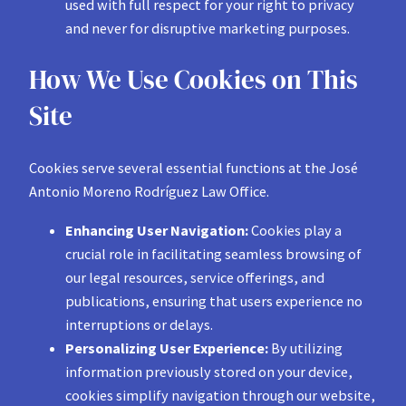
used with full respect for your right to privacy
and never for disruptive marketing purposes.
How We Use Cookies on This
Site
Cookies serve several essential functions at the José
Antonio Moreno Rodríguez Law Office.
Enhancing User Navigation:
Cookies play a
crucial role in facilitating seamless browsing of
our legal resources, service offerings, and
publications, ensuring that users experience no
interruptions or delays.
Personalizing User Experience:
By utilizing
information previously stored on your device,
cookies simplify navigation through our website,