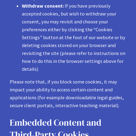
Withdraw consent:
If you have previously
accepted cookies, but wish to withdraw your
consent, you may revisit and choose your
preferences either by clicking the “Cookies
Settings” button at the foot of our website or by
deleting cookies stored on your browser and
revisiting the site (please refer to instructions on
how to do this in the browser settings above for
details).
Please note that, if you block some cookies, it may
impact your ability to access certain content and
applications (for example downloadable legal guides,
secure client portals, interactive teaching material).
Embedded Content and
Third-Party Cookies