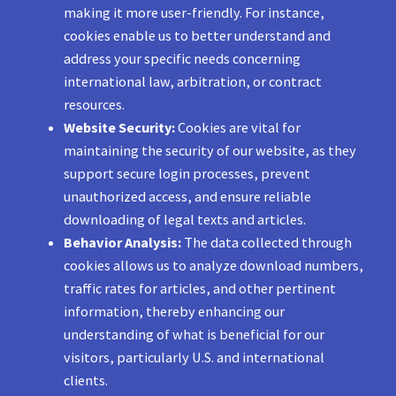
making it more user-friendly. For instance,
cookies enable us to better understand and
address your specific needs concerning
international law, arbitration, or contract
resources.
Website Security:
Cookies are vital for
maintaining the security of our website, as they
support secure login processes, prevent
unauthorized access, and ensure reliable
downloading of legal texts and articles.
Behavior Analysis:
The data collected through
cookies allows us to analyze download numbers,
traffic rates for articles, and other pertinent
information, thereby enhancing our
understanding of what is beneficial for our
visitors, particularly U.S. and international
clients.