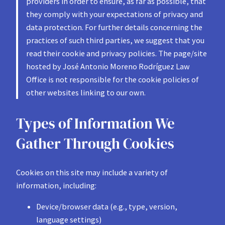
providers in order to ensure, as far as possible, that
they comply with your expectations of privacy and
data protection. For further details concerning the
practices of such third parties, we suggest that you
read their cookie and privacy policies. The page/site
hosted by José Antonio Moreno Rodríguez Law
Office is not responsible for the cookie policies of
other websites linking to our own.
Types of Information We
Gather Through Cookies
Cookies on this site may include a variety of
information, including:
Device/browser data (e.g., type, version,
language settings)