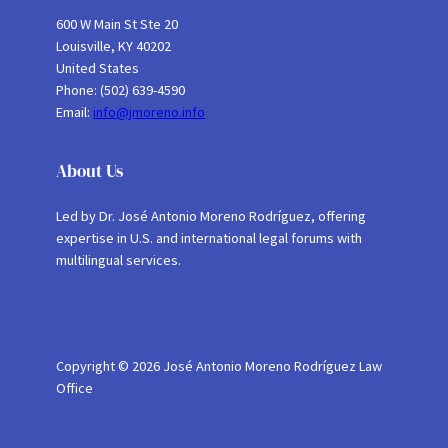
600 W Main St Ste 20
Louisville, KY 40202
United States
Phone: (502) 639-4590
Email:
info@jmoreno.info
About Us
Led by Dr. José Antonio Moreno Rodríguez, offering
expertise in U.S. and international legal forums with
multilingual services.
Copyright © 2026 José Antonio Moreno Rodríguez Law
Office