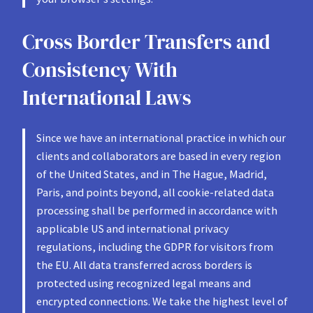
Cross Border Transfers and
Consistency With
International Laws
Since we have an international practice in which our
clients and collaborators are based in every region
of the United States, and in The Hague, Madrid,
Paris, and points beyond, all cookie-related data
processing shall be performed in accordance with
applicable US and international privacy
regulations, including the GDPR for visitors from
the EU. All data transferred across borders is
protected using recognized legal means and
encrypted connections. We take the highest level of