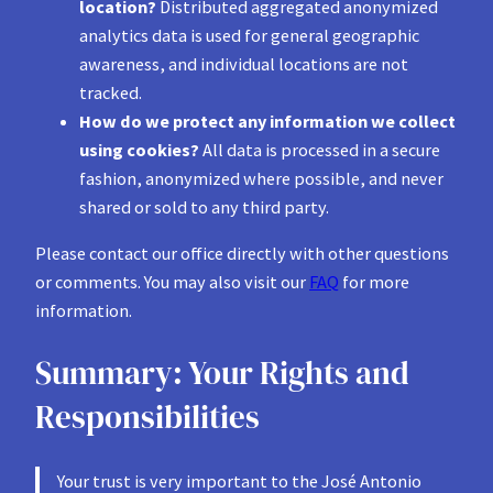
location?
Distributed aggregated anonymized
analytics data is used for general geographic
awareness, and individual locations are not
tracked.
How do we protect any information we collect
using cookies?
All data is processed in a secure
fashion, anonymized where possible, and never
shared or sold to any third party.
Please contact our office directly with other questions
or comments. You may also visit our
FAQ
for more
information.
Summary: Your Rights and
Responsibilities
Your trust is very important to the José Antonio