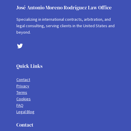
José Antonio Moreno Rodríguez Law Office
Specializing in international contracts, arbitration, and
legal consulting, serving clients in the United States and
beyond.
Twitter
Quick Links
Contact
Privacy
Terms
Cookies
FAQ
Legal Blog
Contact