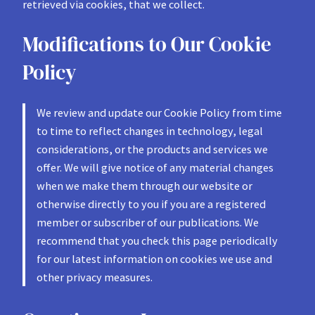
retrieved via cookies, that we collect.
Modifications to Our Cookie
Policy
We review and update our Cookie Policy from time
to time to reflect changes in technology, legal
considerations, or the products and services we
offer. We will give notice of any material changes
when we make them through our website or
otherwise directly to you if you are a registered
member or subscriber of our publications. We
recommend that you check this page periodically
for our latest information on cookies we use and
other privacy measures.