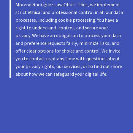
Moreno Rodríguez Law Office. Thus, we implement
strict ethical and professional control in all our data
processes, including cookie processing. You have a
right to understand, control, and secure your
privacy. We have an obligation to process your data
and preference requests fairly, minimize risks, and
offer clear options for choice and control. We invite
you to contact us at any time with questions about
your privacy rights, our services, or to find out more
about how we can safeguard your digital life.