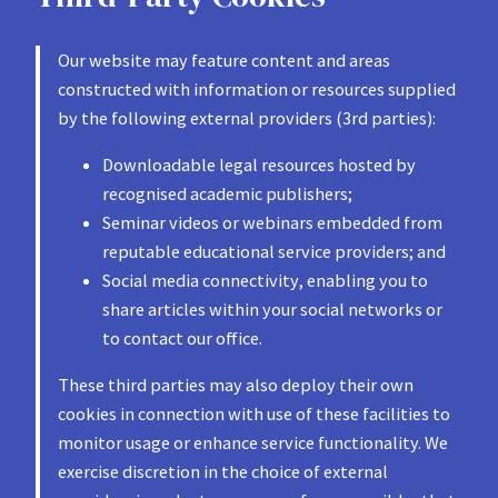
Our website may feature content and areas
constructed with information or resources supplied
by the following external providers (3rd parties):
Downloadable legal resources hosted by
recognised academic publishers;
Seminar videos or webinars embedded from
reputable educational service providers; and
Social media connectivity, enabling you to
share articles within your social networks or
to contact our office.
These third parties may also deploy their own
cookies in connection with use of these facilities to
monitor usage or enhance service functionality. We
exercise discretion in the choice of external