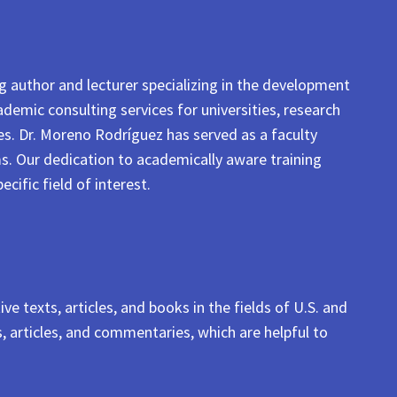
ng author and lecturer specializing in the development
ademic consulting services for universities, research
ses. Dr. Moreno Rodríguez has served as a faculty
. Our dedication to academically aware training
cific field of interest.
e texts, articles, and books in the fields of U.S. and
, articles, and commentaries, which are helpful to