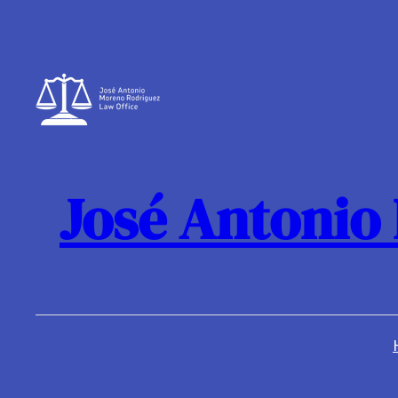
Skip
to
content
José Antonio