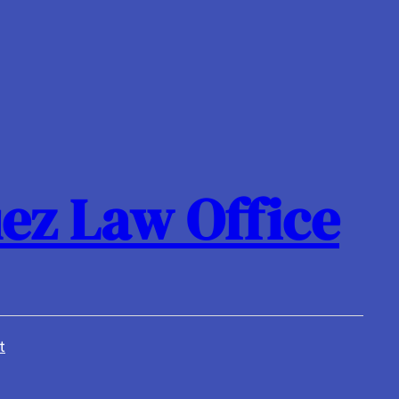
ez Law Office
t