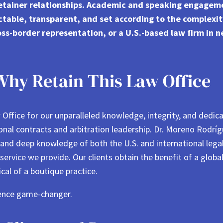
retainer relationships. Academic and speaking engagem
ctable, transparent, and set according to the complexi
oss-border representation, or a U.S.-based law firm in ne
Why Retain This Law Office
Office for our unparalleled knowledge, integrity, and dedic
ional contracts and arbitration leadership. Dr. Moreno Rodr
 and deep knowledge of both the U.S. and international leg
ervice we provide. Our clients obtain the benefit of a globa
cal of a boutique practice.
ence game-changer.