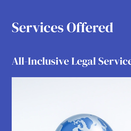
Services Offered
All-Inclusive Legal Servic