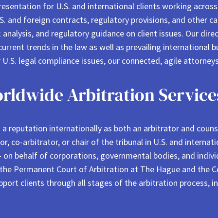
resentation for U.S. and international clients working acros
U.S. and foreign contracts, regulatory provisions, and other 
 analysis, and regulatory guidance on client issues. Our direc
current trends in the law as well as prevailing international 
r U.S. legal compliance issues, our connected, agile attorneys
rldwide Arbitration Service
 reputation internationally as both an arbitrator and counsel
tor, co-arbitrator, or chair of the tribunal in U.S. and intern
 on behalf of corporations, governmental bodies, and individ
 the Permanent Court of Arbitration at The Hague and the Cou
port clients through all stages of the arbitration process, i