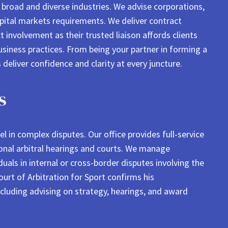
s broad and diverse industries. We advise corporations,
capital markets requirements. We deliver contract
t involvement as their trusted liaison affords clients
business practices. From being your partner in forming a
 deliver confidence and clarity at every juncture.
s
 in complex disputes. Our office provides full-service
ational arbitral hearings and courts. We manage
uals in internal or cross-border disputes involving the
rt of Arbitration for Sport confirms his
ncluding advising on strategy, hearings, and award