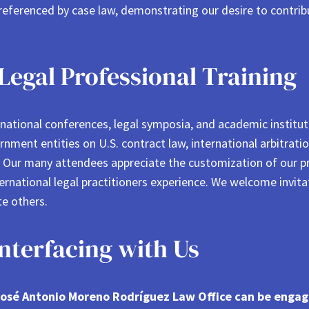
 referenced by case law, demonstrating our desire to contri
Legal Professional Training
ernational conferences, legal symposia, and academic instit
rnment entities on U.S. contract law, international arbitratio
s. Our many attendees appreciate the customization of our 
ternational legal practitioners experience. We welcome invita
e others.
terfacing with Us
e José Antonio Moreno Rodríguez Law Office can be enga