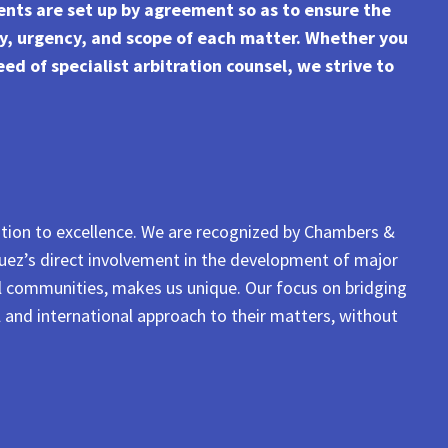
ents are set up by agreement so as to ensure the
ty, urgency, and scope of each matter. Whether you
ed of specialist arbitration counsel, we strive to
ation to excellence. We are recognized by Chambers &
íguez’s direct involvement in the development of major
al communities, makes us unique. Our focus on bridging
l and international approach to their matters, without