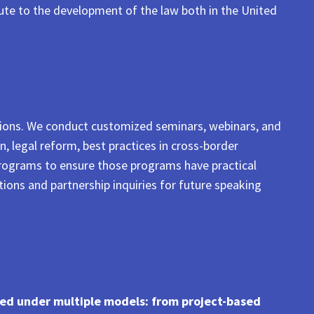
bute to the development of the law both in the United
utions. We conduct customized seminars, webinars, and
n, legal reform, best practices in cross-border
programs to ensure those programs have practical
tions and partnership inquiries for future speaking
ged under multiple models: from project-based