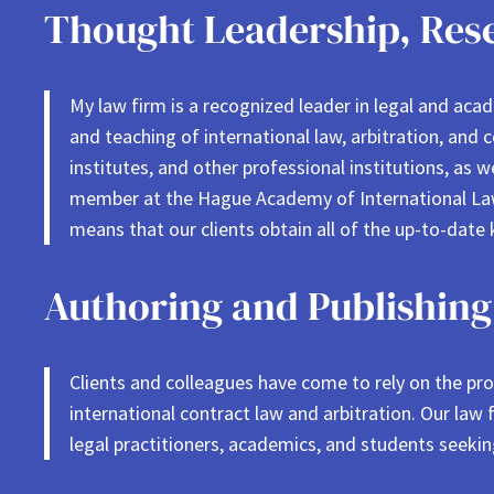
Thought Leadership, Rese
My law firm is a recognized leader in legal and aca
and teaching of international law, arbitration, and 
institutes, and other professional institutions, as 
member at the Hague Academy of International Law 
means that our clients obtain all of the up-to-date 
Authoring and Publishing
Clients and colleagues have come to rely on the prov
international contract law and arbitration. Our law
legal practitioners, academics, and students seeki