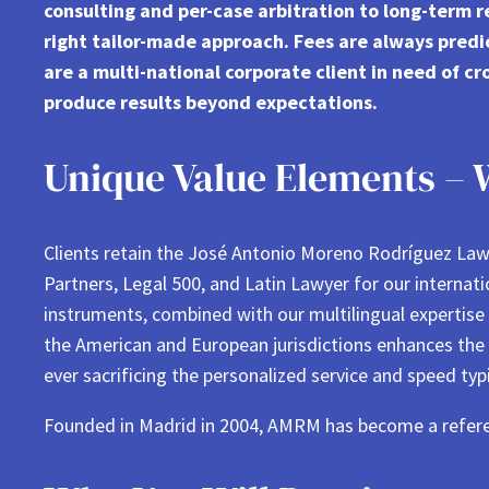
consulting and per-case arbitration to long-term 
right tailor-made approach. Fees are always predi
are a multi-national corporate client in need of cr
produce results beyond expectations.
Unique Value Elements – 
Clients retain the José Antonio Moreno Rodríguez Law 
Partners, Legal 500, and Latin Lawyer for our internat
instruments, combined with our multilingual expertise
the American and European jurisdictions enhances the s
ever sacrificing the personalized service and speed typi
Founded in Madrid in 2004, AMRM has become a refer