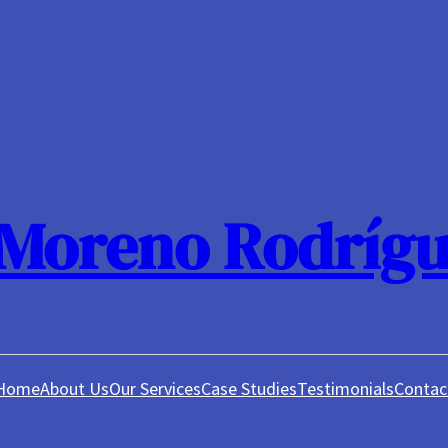
 Moreno Rodrígu
Home
About Us
Our Services
Case Studies
Testimonials
Contac