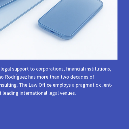
egal support to corporations, financial institutions,
reno Rodríguez has more than two decades of
consulting. The Law Office employs a pragmatic client-
 leading international legal venues.