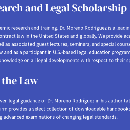
arch and Legal Scholarship
demic research and training. Dr. Moreno Rodríguez is a leadi
contract law in the United States and globally. We provide ac
well as associated guest lectures, seminars, and special cour
and as a participant in U.S.-based legal education programs
knowledge on all legal developments with respect to their spe
 the Law
en legal guidance of Dr. Moreno Rodríguez in his authoritativ
 firm provides a select collection of downloadable handbooks
ng advanced examinations of changing legal standards.