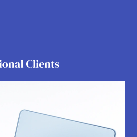
ional Clients