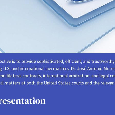
ve is to provide sophisticated, efficient, and trustworthy l
ing U.S. and international law matters. Dr. José Antonio Mo
 multilateral contracts, international arbitration, and legal 
l matters at both the United States courts and the relevant
resentation