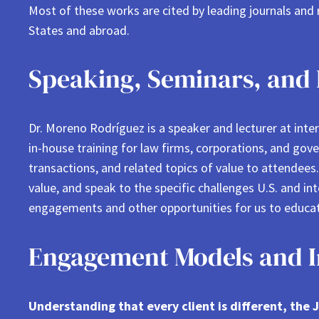
Most of these works are cited by leading journals and
States and abroad.
Speaking, Seminars, and 
Dr. Moreno Rodríguez is a speaker and lecturer at int
in-house training for law firms, corporations, and gove
transactions, and related topics of value to attendee
value, and speak to the specific challenges U.S. and in
engagements and other opportunities for us to educat
Engagement Models and In
Understanding that every client is different, th