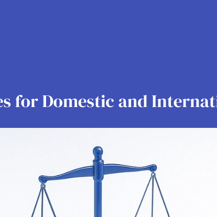
es for Domestic and Internat