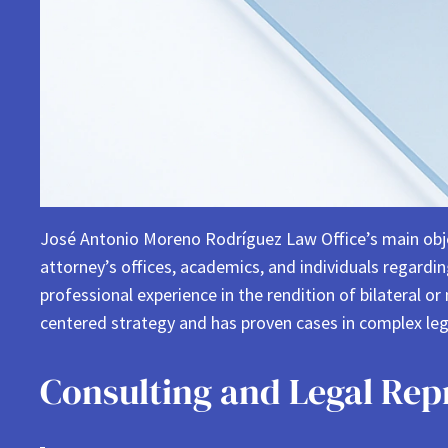
José Antonio Moreno Rodríguez Law Office’s main objecti
attorney’s offices, academics, and individuals regard
professional experience in the rendition of bilateral or
centered strategy and has proven cases in complex lega
Consulting and Legal Rep