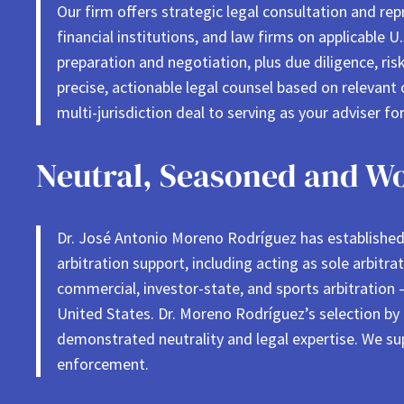
Our firm offers strategic legal consultation and rep
financial institutions, and law firms on applicable 
preparation and negotiation, plus due diligence, risk
precise, actionable legal counsel based on relevant 
multi-jurisdiction deal to serving as your adviser fo
Neutral, Seasoned and Wo
Dr. José Antonio Moreno Rodríguez has established a
arbitration support, including acting as sole arbitra
commercial, investor-state, and sports arbitration –
United States. Dr. Moreno Rodríguez’s selection by
demonstrated neutrality and legal expertise. We sup
enforcement.